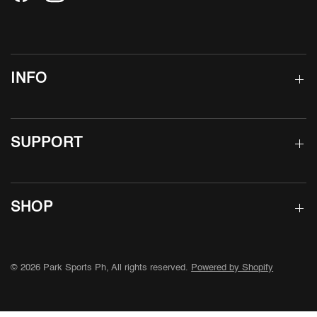
INFO
SUPPORT
SHOP
© 2026 Park Sports Ph, All rights reserved.
Powered by Shopify