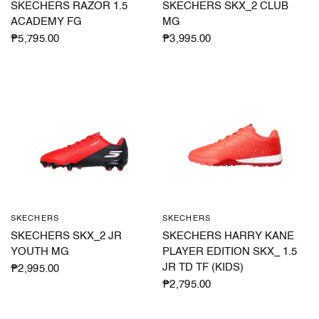
SKECHERS RAZOR 1.5
SKECHERS SKX_2 CLUB
ACADEMY FG
MG
₱5,795.00
₱3,995.00
SKECHERS
SKECHERS
QUICK VIEW
QUICK VIEW
SKECHERS SKX_2 JR
SKECHERS HARRY KANE
YOUTH MG
PLAYER EDITION SKX_ 1.5
JR TD TF (KIDS)
₱2,995.00
₱2,795.00