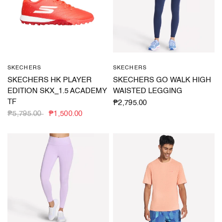
SKECHERS
SKECHERS
QUICK VIEW
QUICK VIEW
SKECHERS HK PLAYER
SKECHERS GO WALK HIGH
EDITION SKX_1.5 ACADEMY
WAISTED LEGGING
TF
₱2,795.00
₱5,795.00
₱1,500.00