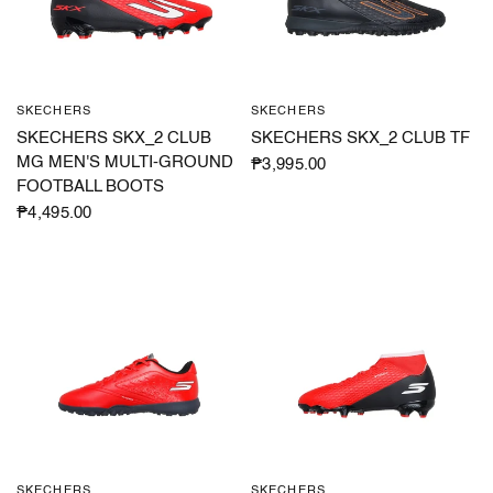
SKECHERS
SKECHERS
QUICK VIEW
QUICK VIEW
SKECHERS SKX_2 CLUB
SKECHERS SKX_2 CLUB TF
MG MEN'S MULTI-GROUND
₱3,995.00
FOOTBALL BOOTS
₱4,495.00
SKECHERS
SKECHERS
QUICK VIEW
QUICK VIEW