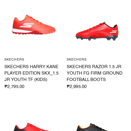
SKECHERS
SKECHERS
QUICK VIEW
QUICK VIEW
SKECHERS HARRY KANE
SKECHERS RAZOR 1.5 JR
PLAYER EDITION SKX_1.5
YOUTH FG FIRM GROUND
JR YOUTH TF (KIDS)
FOOTBALL BOOTS
₱2,795.00
₱2,995.00