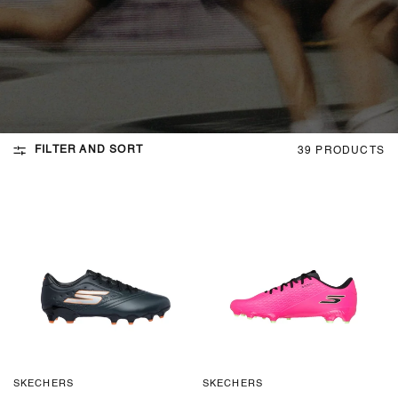
FILTER AND SORT
39 PRODUCTS
SKECHERS
SKECHERS
QUICK VIEW
QUICK VIEW