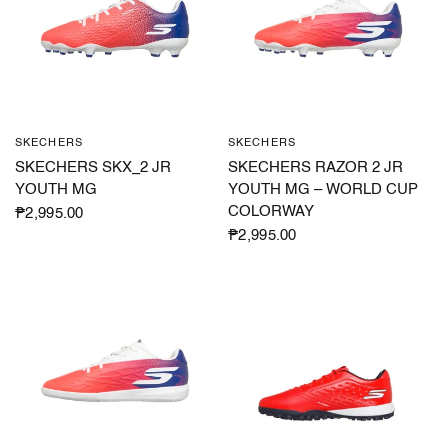
SKECHERS
SKECHERS
QUICK VIEW
QUICK VIEW
SKECHERS SKX_2 JR
SKECHERS RAZOR 2 JR
YOUTH MG
YOUTH MG – WORLD CUP
COLORWAY
₱2,995.00
₱2,995.00