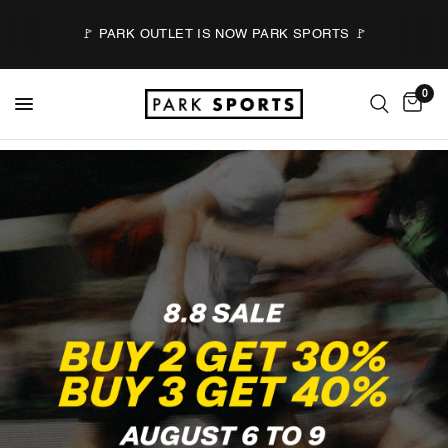
🚩 PARK OUTLET IS NOW PARK SPORTS 🚩
0