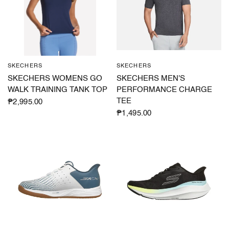
SKECHERS
SKECHERS
QUICK VIEW
QUICK VIEW
SKECHERS WOMENS GO
SKECHERS MEN'S
WALK TRAINING TANK TOP
PERFORMANCE CHARGE
TEE
₱2,995.00
₱1,495.00