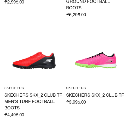
GROUND FOOTBALL
₱2,995.00
BOOTS
₱6,295.00
SKECHERS
SKECHERS
QUICK VIEW
QUICK VIEW
SKECHERS SKX_2 CLUB TF
SKECHERS SKX_2 CLUB TF
MEN'S TURF FOOTBALL
₱3,995.00
BOOTS
₱4,495.00