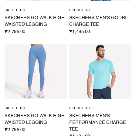
SKECHERS
SKECHERS
QUICK VIEW
QUICK VIEW
SKECHERS GO WALK HIGH
SKECHERS MEN'S GODRI
WAISTED LEGGING
CHARGE TEE
₱2,795.00
₱1,495.00
SKECHERS
SKECHERS
QUICK VIEW
QUICK VIEW
SKECHERS GO WALK HIGH
SKECHERS MEN'S
WAISTED LEGGING
PERFORMANCE CHARGE
TEE
₱2,795.00