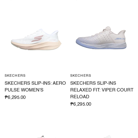
SKECHERS
SKECHERS
QUICK VIEW
QUICK VIEW
SKECHERS SLIP-INS: AERO
SKECHERS SLIP-INS
PULSE WOMEN'S
RELAXED FIT: VIPER COURT
RELOAD
₱6,295.00
₱6,295.00