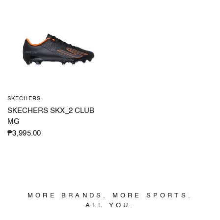
SKECHERS
QUICK VIEW
SKECHERS SKX_2 CLUB
MG
₱3,995.00
MORE BRANDS. MORE SPORTS.
ALL YOU.