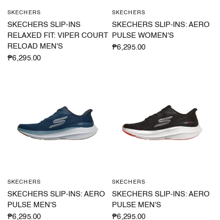
SKECHERS
SKECHERS
QUICK VIEW
QUICK VIEW
SKECHERS SLIP-INS
SKECHERS SLIP-INS: AERO
RELAXED FIT: VIPER COURT
PULSE WOMEN'S
RELOAD MEN'S
₱6,295.00
₱6,295.00
SKECHERS
SKECHERS
QUICK VIEW
QUICK VIEW
SKECHERS SLIP-INS: AERO
SKECHERS SLIP-INS: AERO
PULSE MEN'S
PULSE MEN'S
₱6,295.00
₱6,295.00