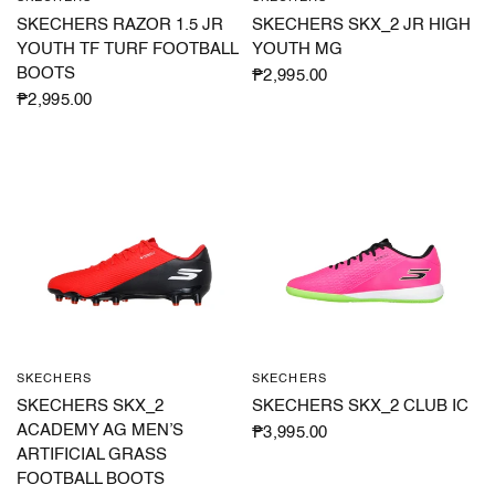
SKECHERS RAZOR 1.5 JR
SKECHERS SKX_2 JR HIGH
YOUTH TF TURF FOOTBALL
YOUTH MG
BOOTS
₱2,995.00
₱2,995.00
SKECHERS
SKECHERS
QUICK VIEW
QUICK VIEW
SKECHERS SKX_2
SKECHERS SKX_2 CLUB IC
ACADEMY AG MEN’S
₱3,995.00
ARTIFICIAL GRASS
FOOTBALL BOOTS