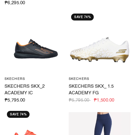
₱6,295.00
SAVE 74%
SKECHERS
SKECHERS
QUICK VIEW
QUICK VIEW
SKECHERS SKX_2
SKECHERS SKX_ 1.5
ACADEMY IC
ACADEMY FG
₱5,795.00
₱5,795.00
₱1,500.00
SAVE 74%