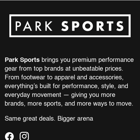
Park Sports
brings you premium performance
gear from top brands at unbeatable prices.
From footwear to apparel and accessories,
everything’s built for performance, style, and
everyday movement — giving you more
brands, more sports, and more ways to move.
Same great deals. Bigger arena