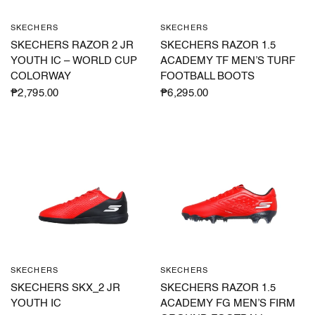
SKECHERS
SKECHERS
QUICK VIEW
QUICK VIEW
SKECHERS RAZOR 2 JR
SKECHERS RAZOR 1.5
YOUTH IC – WORLD CUP
ACADEMY TF MEN’S TURF
COLORWAY
FOOTBALL BOOTS
₱2,795.00
₱6,295.00
SKECHERS
SKECHERS
QUICK VIEW
QUICK VIEW
SKECHERS SKX_2 JR
SKECHERS RAZOR 1.5
YOUTH IC
ACADEMY FG MEN’S FIRM