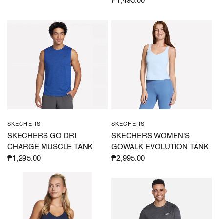
₱1,495.00
SKECHERS
SKECHERS
QUICK VIEW
QUICK VIEW
SKECHERS GO DRI
SKECHERS WOMEN'S
CHARGE MUSCLE TANK
GOWALK EVOLUTION TANK
₱1,295.00
₱2,995.00